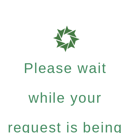
Please wait
while your
request is being