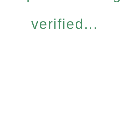
verified...