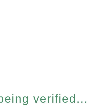
eing verified...