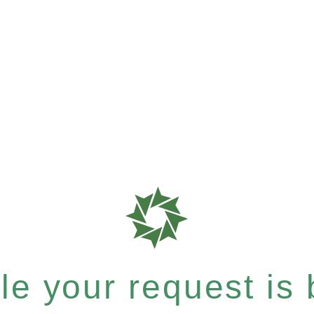
e your request is b