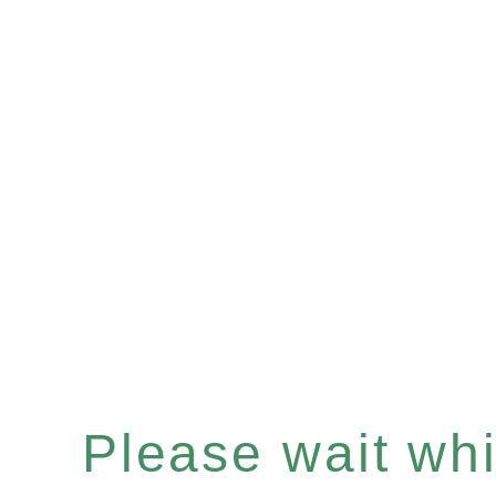
Please wait whil